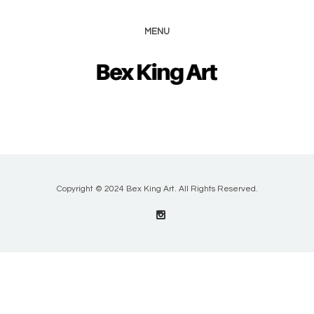
MENU
Copyright © 2024 Bex King Art. All Rights Reserved.